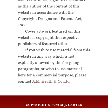
asserts the moral right to be identified
as the author of the content of this
website in accordance with the
Copyright, Designs and Patents Act,
1988.
Cover artwork featured on this
website is copyright the respective
publishers of featured titles.
If you wish to use material from this
website in any way which is not
explicitly allowed by the foregoing
paragraphs, or wish to use material
here for a commercial purpose, please
contact
A.M. Heath & Co Ltd
.
COPYRIGHT © 2026 M.J. CARTER