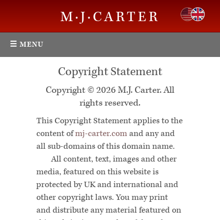
M·J·CARTER
☰ MENU
Copyright Statement
Copyright © 2026 M.J. Carter. All
rights reserved.
This Copyright Statement applies to the
content of
mj-carter.com
and any and
all sub-domains of this domain name.
All content, text, images and other
media, featured on this website is
protected by UK and international and
other copyright laws. You may print
and distribute any material featured on