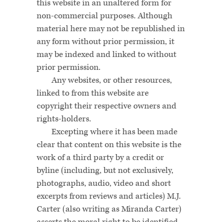
this website in an unaltered form for
non-commercial purposes. Although
material here may not be republished in
any form without prior permission, it
may be indexed and linked to without
prior permission.
Any websites, or other resources,
linked to from this website are
copyright their respective owners and
rights-holders.
Excepting where it has been made
clear that content on this website is the
work of a third party by a credit or
byline (including, but not exclusively,
photographs, audio, video and short
excerpts from reviews and articles) M.J.
Carter (also writing as Miranda Carter)