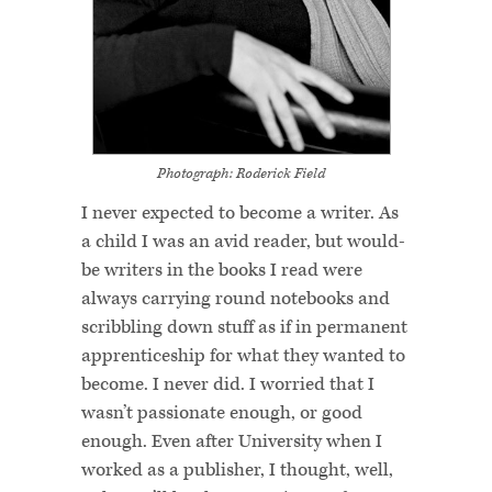
Photograph: Roderick Field
I never expected to become a writer. As
a child I was an avid reader, but would-
be writers in the books I read were
always carrying round notebooks and
scribbling down stuff as if in permanent
apprenticeship for what they wanted to
become. I never did. I worried that I
wasn’t passionate enough, or good
enough. Even after University when I
worked as a publisher, I thought, well,