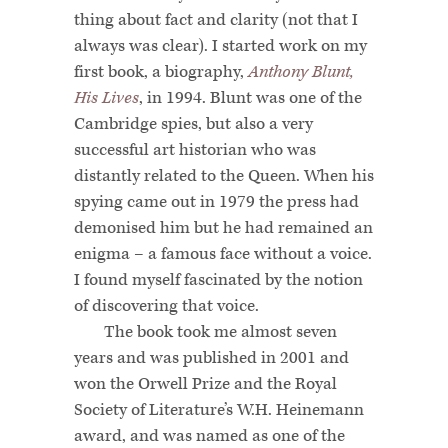
thing about fact and clarity (not that I
always was clear). I started work on my
first book, a biography,
Anthony Blunt,
His Lives
, in 1994. Blunt was one of the
Cambridge spies, but also a very
successful art historian who was
distantly related to the Queen. When his
spying came out in 1979 the press had
demonised him but he had remained an
enigma – a famous face without a voice.
I found myself fascinated by the notion
of discovering that voice.
The book took me almost seven
years and was published in 2001 and
won the Orwell Prize and the Royal
Society of Literature’s W.H. Heinemann
award, and was named as one of the