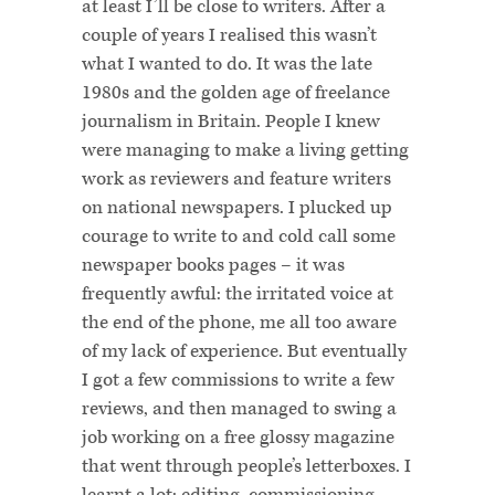
at least I’ll be close to writers. After a
couple of years I realised this wasn’t
what I wanted to do. It was the late
1980s and the golden age of freelance
journalism in Britain. People I knew
were managing to make a living getting
work as reviewers and feature writers
on national newspapers. I plucked up
courage to write to and cold call some
newspaper books pages – it was
frequently awful: the irritated voice at
the end of the phone, me all too aware
of my lack of experience. But eventually
I got a few commissions to write a few
reviews, and then managed to swing a
job working on a free glossy magazine
that went through people’s letterboxes. I
learnt a lot: editing, commissioning,