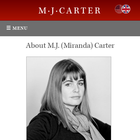
M·J·CARTER
☰ MENU
About M.J. (Miranda) Carter