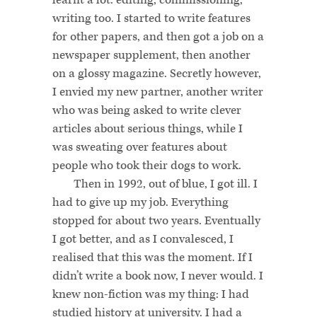
writing too. I started to write features
for other papers, and then got a job on a
newspaper supplement, then another
on a glossy magazine. Secretly however,
I envied my new partner, another writer
who was being asked to write clever
articles about serious things, while I
was sweating over features about
people who took their dogs to work.
Then in 1992, out of blue, I got ill. I
had to give up my job. Everything
stopped for about two years. Eventually
I got better, and as I convalesced, I
realised that this was the moment. If I
didn’t write a book now, I never would. I
knew non-fiction was my thing: I had
studied history at university. I had a