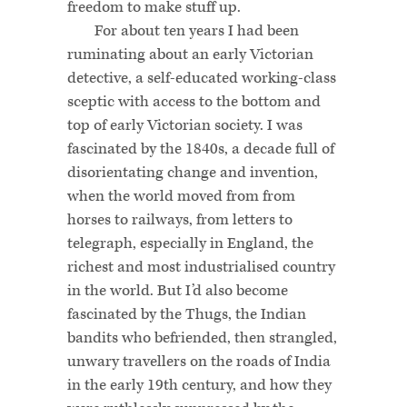
freedom to make stuff up.
For about ten years I had been
ruminating about an early Victorian
detective, a self-educated working-class
sceptic with access to the bottom and
top of early Victorian society. I was
fascinated by the 1840s, a decade full of
disorientating change and invention,
when the world moved from from
horses to railways, from letters to
telegraph, especially in England, the
richest and most industrialised country
in the world. But I’d also become
fascinated by the Thugs, the Indian
bandits who befriended, then strangled,
unwary travellers on the roads of India
in the early 19th century, and how they