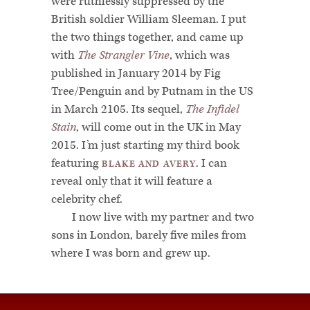
were ruthlessly suppressed by the
British soldier William Sleeman. I put
the two things together, and came up
with
The Strangler Vine
, which was
published in January 2014 by Fig
Tree/Penguin and by Putnam in the US
in March 2105. Its sequel,
The Infidel
Stain
, will come out in the UK in May
2015. I’m just starting my third book
featuring
. I can
BLAKE AND AVERY
reveal only that it will feature a
celebrity chef.
I now live with my partner and two
sons in London, barely five miles from
where I was born and grew up.