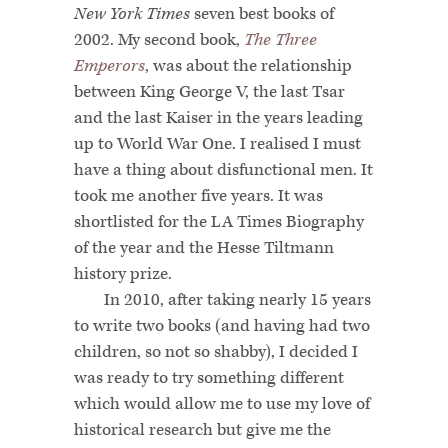
New York Times
seven best books of
2002. My second book,
The Three
Emperors
, was about the relationship
between King George V, the last Tsar
and the last Kaiser in the years leading
up to World War One. I realised I must
have a thing about disfunctional men. It
took me another five years. It was
shortlisted for the LA Times Biography
of the year and the Hesse Tiltmann
history prize.
In 2010, after taking nearly 15 years
to write two books (and having had two
children, so not so shabby), I decided I
was ready to try something different
which would allow me to use my love of
historical research but give me the