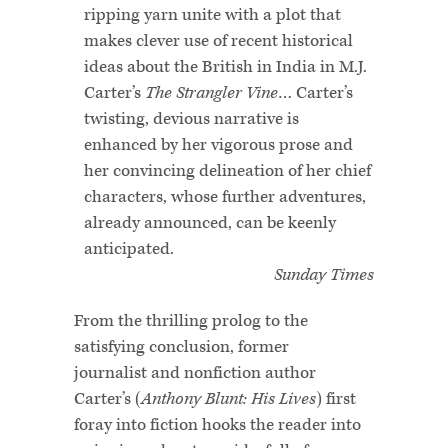
ripping yarn unite with a plot that
makes clever use of recent historical
ideas about the British in India in M.J.
Carter’s
The Strangler Vine
… Carter’s
twisting, devious narrative is
enhanced by her vigorous prose and
her convincing delineation of her chief
characters, whose further adventures,
already announced, can be keenly
anticipated.
Sunday Times
From the thrilling prolog to the
satisfying conclusion, former
journalist and nonfiction author
Carter’s (
Anthony Blunt: His Lives
) first
foray into fiction hooks the reader into