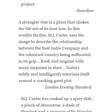
project.
Guardian
A strangler vine is a plant that chokes
the life out of its host tree. In this
erudite thriller, M.J. Carter uses the
image to describe the relationship
between the East India Company and
the colonized country being suffocated
in its grip… fresh and original with
many surprises in store… history
subtly and intelligently entwines itself
around a cracking good plot.
London Evening Standard
M.J. Carter has cooked up a spicy dish:
a pinch of
Moonstone
, a dash of
Sherlock and a soupçon of Fu Manchu