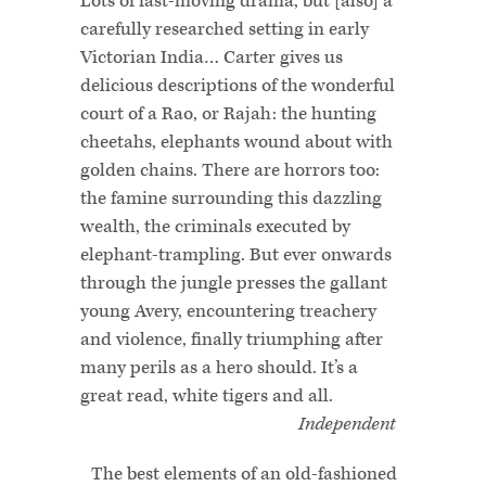
Lots of fast-moving drama, but [also] a
carefully researched setting in early
Victorian India… Carter gives us
delicious descriptions of the wonderful
court of a Rao, or Rajah: the hunting
cheetahs, elephants wound about with
golden chains. There are horrors too:
the famine surrounding this dazzling
wealth, the criminals executed by
elephant-trampling. But ever onwards
through the jungle presses the gallant
young Avery, encountering treachery
and violence, finally triumphing after
many perils as a hero should. It’s a
great read, white tigers and all.
Independent
The best elements of an old-fashioned