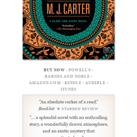
·
BUY NOW ·
POWELL’S
·
BARNES AND NOBLE
·
·
·
AMAZON.COM
KINDLE
AUDIBLE
ITUNES
“An absolute corker of a read.”
Booklist
★ STARRED REVIEW
“… a splendid novel with an enthralling
story, a wonderfully drawn atmosphere,
and an exotic mystery that