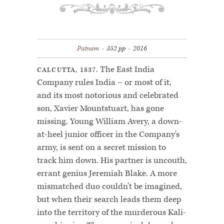
Putnam
·
352 pp ·
2016
The East India
CALCUTTA, 1837.
Company rules India – or most of it,
and its most notorious and celebrated
son, Xavier Mountstuart, has gone
missing. Young William Avery, a down-
at-heel junior officer in the Company's
army, is sent on a secret mission to
track him down. His partner is uncouth,
errant genius Jeremiah Blake. A more
mismatched duo couldn't be imagined,
but when their search leads them deep
into the territory of the murderous Kali-