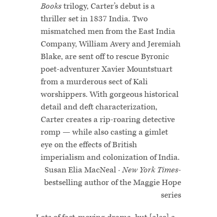
Books
trilogy, Carter’s debut is a
thriller set in 1837 India. Two
mismatched men from the East India
Company, William Avery and Jeremiah
Blake, are sent off to rescue Byronic
poet-adventurer Xavier Mountstuart
from a murderous sect of Kali
worshippers. With gorgeous historical
detail and deft characterization,
Carter creates a rip-roaring detective
romp — while also casting a gimlet
eye on the effects of British
imperialism and colonization of India.
Susan Elia MacNeal ·
New York Times
-
bestselling author of the Maggie Hope
series