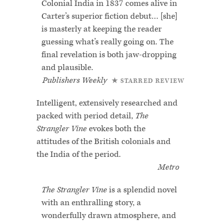
Colonial India in 1837 comes alive in
Carter’s superior fiction debut… [she]
is masterly at keeping the reader
guessing what’s really going on. The
final revelation is both jaw-dropping
and plausible.
Publishers Weekly
★ STARRED REVIEW
Intelligent, extensively researched and
packed with period detail,
The
Strangler Vine
evokes both the
attitudes of the British colonials and
the India of the period.
Metro
The Strangler Vine
is a splendid novel
with an enthralling story, a
wonderfully drawn atmosphere, and