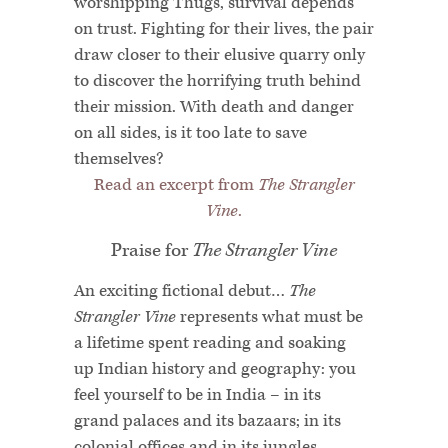
worshipping Thugs, survival depends
on trust. Fighting for their lives, the pair
draw closer to their elusive quarry only
to discover the horrifying truth behind
their mission. With death and danger
on all sides, is it too late to save
themselves?
Read an excerpt from
The Strangler
Vine
.
Praise for
The Strangler Vine
An exciting fictional debut…
The
Strangler Vine
represents what must be
a lifetime spent reading and soaking
up Indian history and geography: you
feel yourself to be in India – in its
grand palaces and its bazaars; in its
colonial offices and in its jungles.