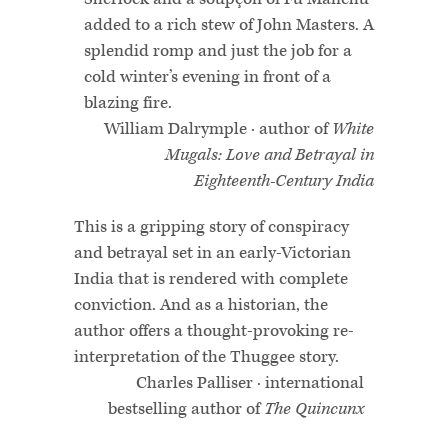
added to a rich stew of John Masters. A
splendid romp and just the job for a
cold winter’s evening in front of a
blazing fire.
William Dalrymple · author of
White
Mugals: Love and Betrayal in
Eighteenth-Century India
This is a gripping story of conspiracy
and betrayal set in an early-Victorian
India that is rendered with complete
conviction. And as a historian, the
author offers a thought-provoking re-
interpretation of the Thuggee story.
Charles Palliser · international
bestselling author of
The Quincunx