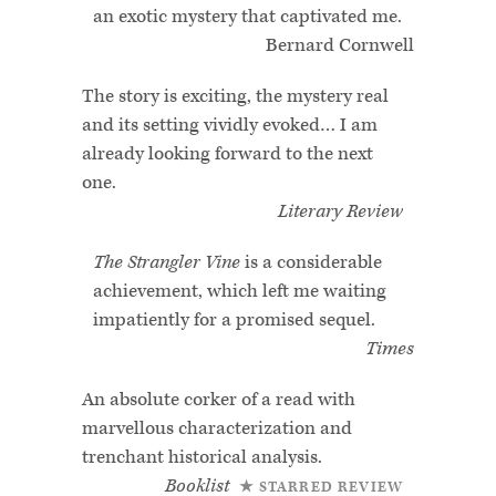
an exotic mystery that captivated me.
Bernard Cornwell
The story is exciting, the mystery real
and its setting vividly evoked… I am
already looking forward to the next
one.
Literary Review
The Strangler Vine
is a considerable
achievement, which left me waiting
impatiently for a promised sequel.
Times
An absolute corker of a read with
marvellous characterization and
trenchant historical analysis.
Booklist
★ STARRED REVIEW