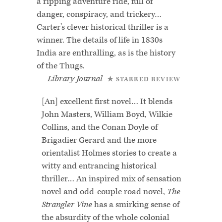
a ripping adventure ride, full of
danger, conspiracy, and trickery…
Carter’s clever historical thriller is a
winner. The details of life in 1830s
India are enthralling, as is the history
of the Thugs.
Library Journal
★ STARRED REVIEW
[An] excellent first novel… It blends
John Masters, William Boyd, Wilkie
Collins, and the Conan Doyle of
Brigadier Gerard and the more
orientalist Holmes stories to create a
witty and entrancing historical
thriller… An inspired mix of sensation
novel and odd-couple road novel,
The
Strangler Vine
has a smirking sense of
the absurdity of the whole colonial