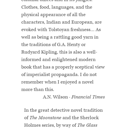
Clothes, food, languages, and the
physical appearance of all the
characters, Indian and European, are
evoked with Tolstoyan freshness… As
well as being a rattling good yarn in
the traditions of G.A. Henty or
Rudyard Kipling, this is also a well-
informed and enlightened modern
book that has a properly sceptical view
of imperialist propaganda. I do not
remember when I enjoyed a novel
more than this.
A.N. Wilson ·
Financial Times
In the great detective novel tradition
of
The Moonstone
and the Sherlock
Holmes series, by way of
The Glass