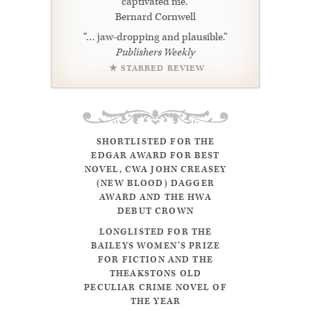
captivated me.”
Bernard Cornwell
“… jaw-dropping and plausible.”
Publishers Weekly
★ STARRED REVIEW
SHORTLISTED FOR THE
EDGAR AWARD FOR BEST
NOVEL, CWA JOHN CREASEY
(NEW BLOOD) DAGGER
AWARD AND THE HWA
DEBUT CROWN
LONGLISTED FOR THE
BAILEYS WOMEN’S PRIZE
FOR FICTION AND THE
THEAKSTONS OLD
PECULIAR CRIME NOVEL OF
THE YEAR