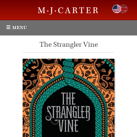
M·J·CARTER
☰ MENU
The Strangler Vine